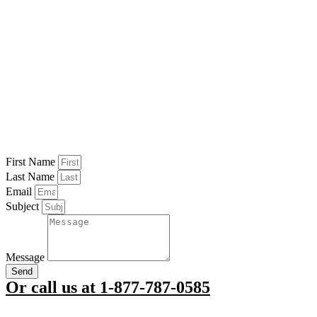
First Name
Last Name
Email
Subject
Message
Send
Or call us at 1-877-787-0585