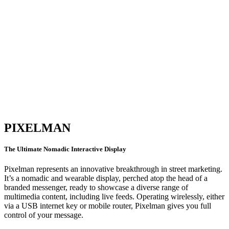
PIXELMAN
The Ultimate Nomadic Interactive Display
Pixelman represents an innovative breakthrough in street marketing.
It’s a nomadic and wearable display, perched atop the head of a
branded messenger, ready to showcase a diverse range of
multimedia content, including live feeds. Operating wirelessly, either
via a USB internet key or mobile router, Pixelman gives you full
control of your message.