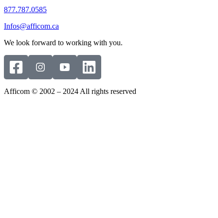
877.787.0585
Infos@afficom.ca
We look forward to working with you.
Afficom © 2002 – 2024 All rights reserved