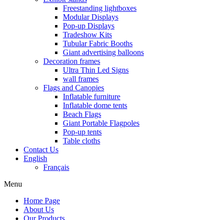
Freestanding lightboxes
Modular Displays
Pop-up Displays
Tradeshow Kits
Tubular Fabric Booths
Giant advertising balloons
Decoration frames
Ultra Thin Led Signs
wall frames
Flags and Canopies
Inflatable furniture
Inflatable dome tents
Beach Flags
Giant Portable Flagpoles
Pop-up tents
Table cloths
Contact Us
English
Français
Menu
Home Page
About Us
Our Products