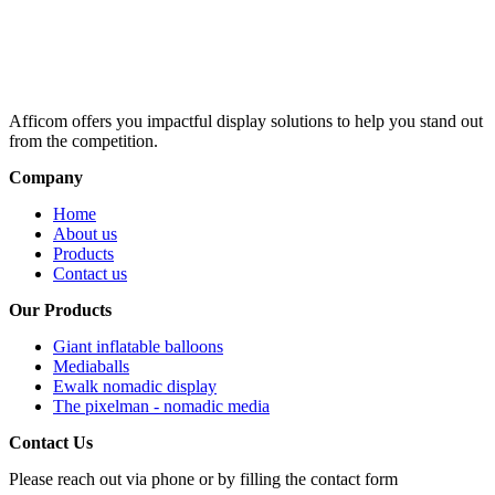
Afficom offers you impactful display solutions to help you stand out
from the competition.
Company
Home
About us
Products
Contact us
Our Products
Giant inflatable balloons
Mediaballs
Ewalk nomadic display
The pixelman - nomadic media
Contact Us
Please reach out via phone or by filling the contact form