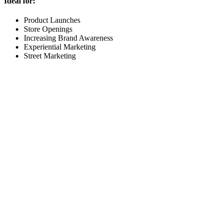
Ideal for:
Product Launches
Store Openings
Increasing Brand Awareness
Experiential Marketing
Street Marketing