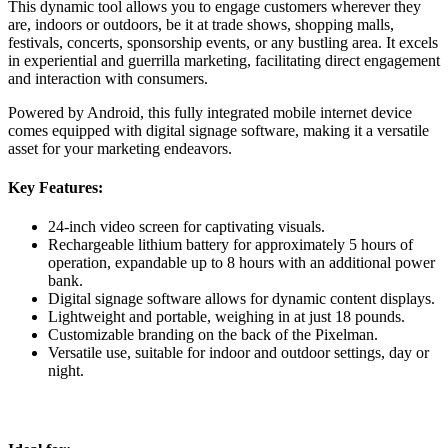
This dynamic tool allows you to engage customers wherever they
are, indoors or outdoors, be it at trade shows, shopping malls,
festivals, concerts, sponsorship events, or any bustling area. It excels
in experiential and guerrilla marketing, facilitating direct engagement
and interaction with consumers.
Powered by Android, this fully integrated mobile internet device
comes equipped with digital signage software, making it a versatile
asset for your marketing endeavors.
Key Features:
24-inch video screen for captivating visuals.
Rechargeable lithium battery for approximately 5 hours of
operation, expandable up to 8 hours with an additional power
bank.
Digital signage software allows for dynamic content displays.
Lightweight and portable, weighing in at just 18 pounds.
Customizable branding on the back of the Pixelman.
Versatile use, suitable for indoor and outdoor settings, day or
night.