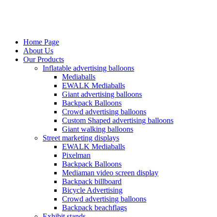
Home Page
About Us
Our Products
Inflatable advertising balloons
Mediaballs
EWALK Mediaballs
Giant advertising balloons
Backpack Balloons
Crowd advertising balloons
Custom Shaped advertising balloons
Giant walking balloons
Street marketing displays
EWALK Mediaballs
Pixelman
Backpack Balloons
Mediaman video screen display
Backpack billboard
Bicycle Advertising
Crowd advertising balloons
Backpack beachflags
Exhibit stands