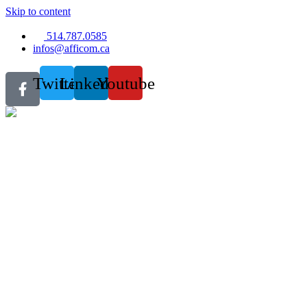
Skip to content
514.787.0585
infos@afficom.ca
Twitter
Linkedin
Youtube