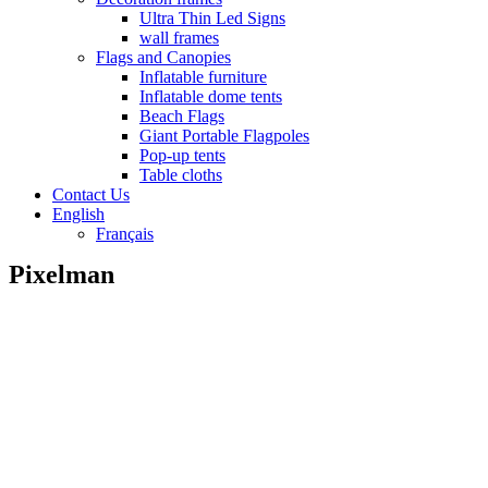
Ultra Thin Led Signs
wall frames
Flags and Canopies
Inflatable furniture
Inflatable dome tents
Beach Flags
Giant Portable Flagpoles
Pop-up tents
Table cloths
Contact Us
English
Français
Pixelman