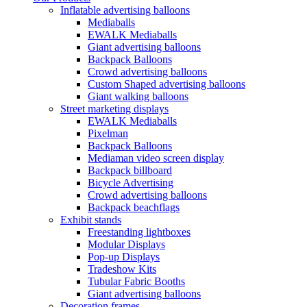
Inflatable advertising balloons
Mediaballs
EWALK Mediaballs
Giant advertising balloons
Backpack Balloons
Crowd advertising balloons
Custom Shaped advertising balloons
Giant walking balloons
Street marketing displays
EWALK Mediaballs
Pixelman
Backpack Balloons
Mediaman video screen display
Backpack billboard
Bicycle Advertising
Crowd advertising balloons
Backpack beachflags
Exhibit stands
Freestanding lightboxes
Modular Displays
Pop-up Displays
Tradeshow Kits
Tubular Fabric Booths
Giant advertising balloons
Decoration frames