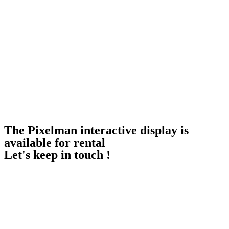
The Pixelman interactive display is
available for rental
Let's keep in touch !