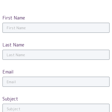
First Name
Last Name
Email
Subject