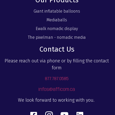
Giant inflatable balloons
Mediaballs
Ewalk nomadic display
The pixelman - nomadic media
Contact Us
Please reach out via phone or by filling the contact
form
877.787.0585
Infos@afficom.ca
We look forward to working with you.