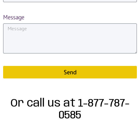
Message
Send
Or call us at 1-877-787-
0585