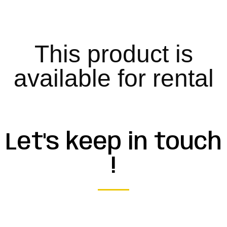
This product is
available for rental
Let's keep in touch
!