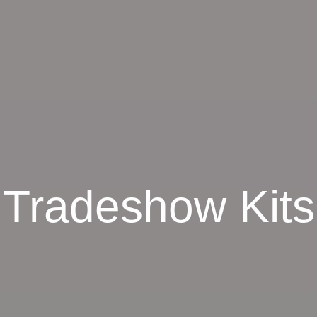
Tradeshow Kits