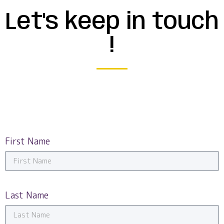
Let's keep in touch
!
First Name
Last Name