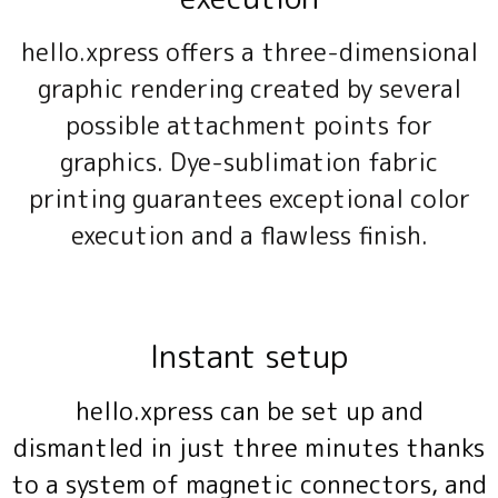
hello.xpress offers a three-dimensional
graphic rendering created by several
possible attachment points for
graphics. Dye-sublimation fabric
printing guarantees exceptional color
execution and a flawless finish.
Instant setup
hello.xpress can be set up and
dismantled in just three minutes thanks
to a system of magnetic connectors, and