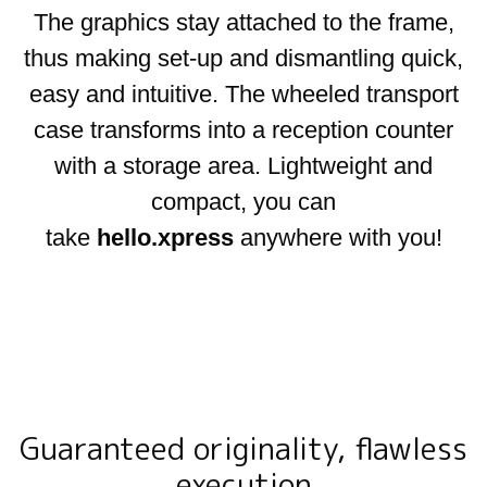
The graphics stay attached to the frame,
thus making set-up and dismantling quick,
easy and intuitive. The wheeled transport
case transforms into a reception counter
with a storage area. Lightweight and
compact, you can
take
hello.xpress
anywhere with you!
Guaranteed originality, flawless
execution