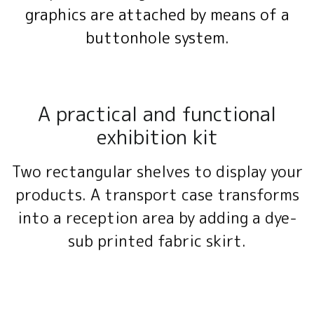
graphics are attached by means of a
buttonhole system.
A practical and functional
exhibition kit
Two rectangular shelves to display your
products. A transport case transforms
into a reception area by adding a dye-
sub printed fabric skirt.