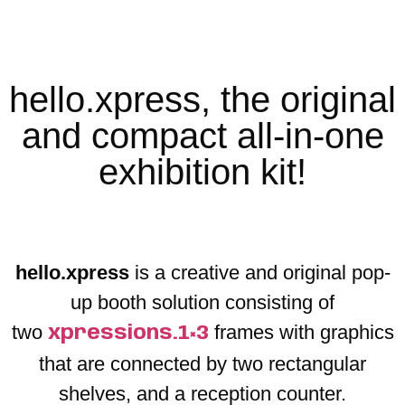
hello.xpress, the original
and compact all-in-one
exhibition kit!
hello.xpress
is a creative and original pop-
up booth solution consisting of
two
frames with graphics
xpressions.1×3
that are connected by two rectangular
shelves, and a reception counter.