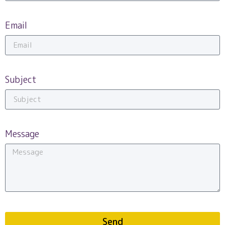
Email
Subject
Message
Send