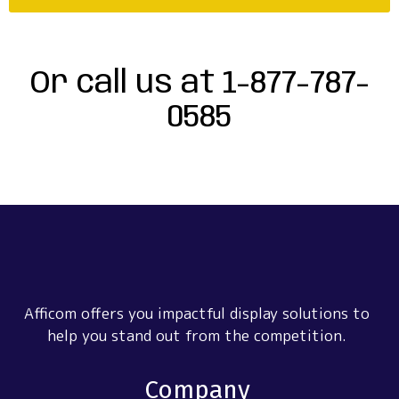
Or call us at 1-877-787-
0585
Afficom offers you impactful display solutions to
help you stand out from the competition.
Company