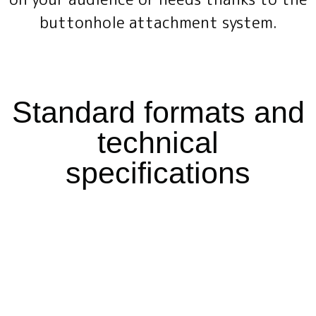
buttonhole attachment system.
Standard formats and
technical
specifications