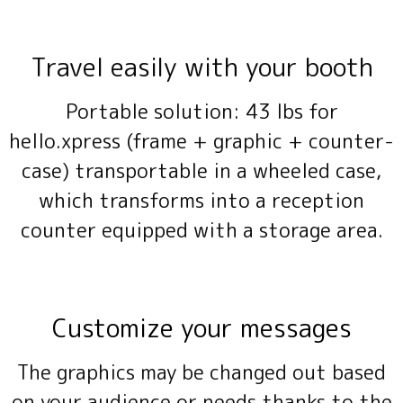
Travel easily with your booth
Portable solution: 43 lbs for
hello.xpress (frame + graphic + counter-
case) transportable in a wheeled case,
which transforms into a reception
counter equipped with a storage area.
Customize your messages
The graphics may be changed out based
on your audience or needs thanks to the