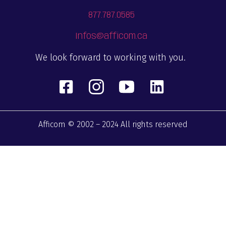
877.787.0585
Infos@afficom.ca
We look forward to working with you.
Afficom © 2002 – 2024 All rights reserved