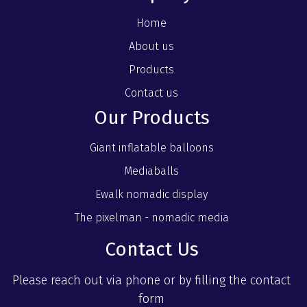
Home
About us
Products
Contact us
Our Products
Giant inflatable balloons
Mediaballs
Ewalk nomadic display
The pixelman - nomadic media
Contact Us
Please reach out via phone or by filling the contact
form